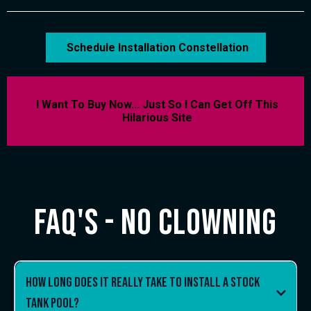
Schedule Installation Constellation
I Want To Buy Now... Just So I Can Get Off This
Hilarious Site
FAQ's - No clowning
How long does it really take to install a stock
tank pool?