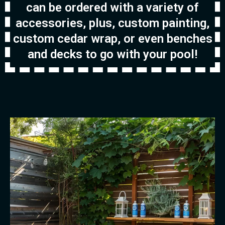
can be ordered with a variety of
accessories, plus, custom painting,
custom cedar wrap, or even benches
and decks to go with your pool!