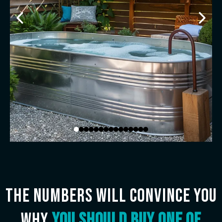
The numbers will convince you
why
you should buy one of