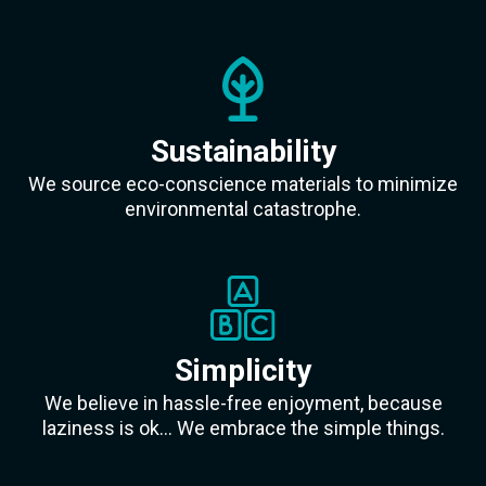
Sustainability
We source eco-conscience materials to minimize
environmental catastrophe.
Simplicity
We believe in hassle-free enjoyment, because
laziness is ok... We embrace the simple things.