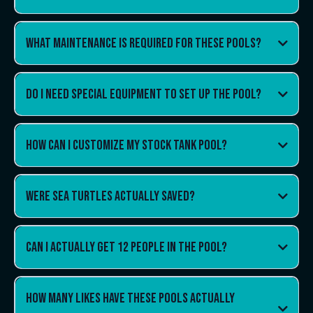
What maintenance is required for these pools?
Do I need special equipment to set up the pool?
How can I customize my stock tank pool?
Were sea turtles actually saved?
Can i actually get 12 people in the pool?
How many likes have these pools actually