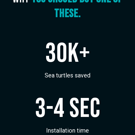
these.
30k+
Sea turtles saved
3-4 sec
Installation time