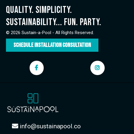
Quality. Simplicity.
Sustainability... FUN. Party.
© 2026 Sustain-a-Pool - All Rights Reserved.
Schedule Installation Consultation
info@sustainapool.co