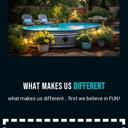
wHAT MAKES US
DIFFERENT
what makes us different .. first we believe in FUN!