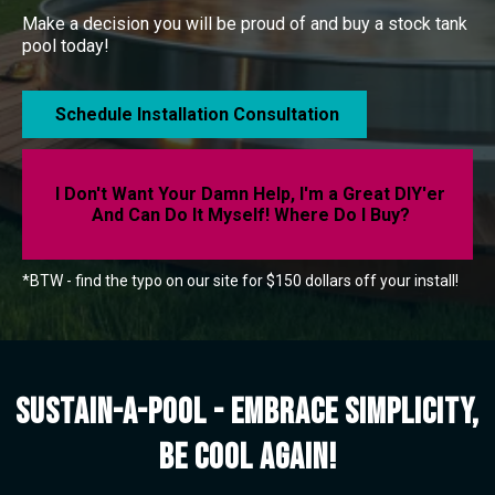
Make a decision you will be proud of and buy a stock tank
pool today!
Schedule Installation Consultation
I Don't Want Your Damn Help, I'm a Great DIY'er
And Can Do It Myself! Where Do I Buy?
*BTW - find the typo on our site for $150 dollars off your install!
Sustain-a-Pool - Embrace Simplicity,
be cool again!