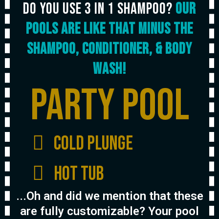
Do you use 3 in 1 Shampoo?
our
pools are like that minus the
shampoo, conditioner, & Body
wash!
Party Pool
Cold Plunge
Hot Tub
...Oh and did we mention that these
are fully customizable? Your pool