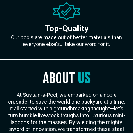
Top-Quality
Our pools are made out of better materials than
everyone else's... take our word for it.
ABOUT
US
At Sustain-a-Pool, we embarked on a noble
crusade: to save the world one backyard at a time.
It all started with a groundbreaking thought—let’s
turn humble livestock troughs into luxurious mini-
lagoons for the masses. By wielding the mighty
sword of innovation, we transformed these steel