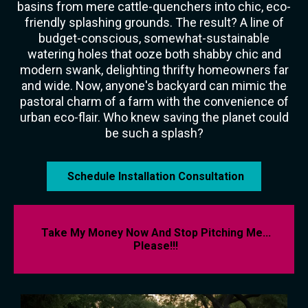
basins from mere cattle-quenchers into chic, eco-
friendly splashing grounds. The result? A line of
budget-conscious, somewhat-sustainable
watering holes that ooze both shabby chic and
modern swank, delighting thrifty homeowners far
and wide. Now, anyone's backyard can mimic the
pastoral charm of a farm with the convenience of
urban eco-flair. Who knew saving the planet could
be such a splash?
Schedule Installation Consultation
Take My Money Now And Stop Pitching Me...
Please!!!