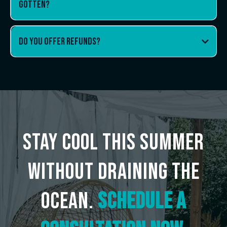
gotten?
Do You offer refunds?
Stay Cool This Summer
without draining the
ocean.
Schedule a