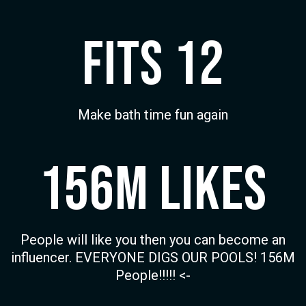
Fits 12
Make bath time fun again
156M Likes
People will like you then you can become an
influencer. EVERYONE DIGS OUR POOLS! 156M
People!!!!! <-