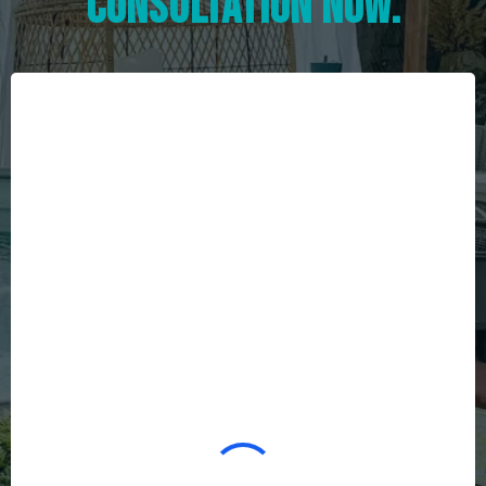
consultation now.