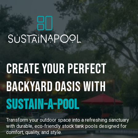
Create Your Perfect
Backyard
Oasis with
Sustain-a-Pool
Transform your outdoor space into a refreshing sanctuary
with durable, eco-friendly stock tank pools designed for
comfort, quality, and style.